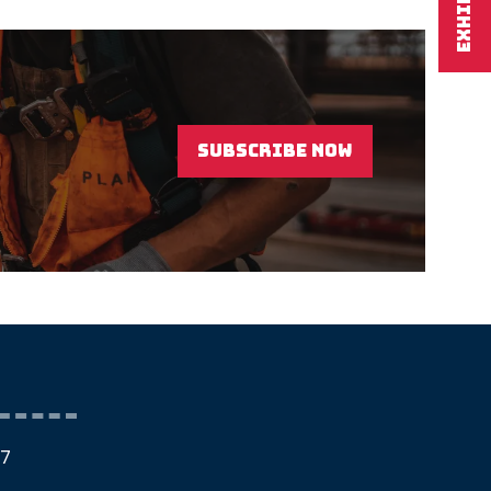
EXHIBIT
SUBSCRIBE NOW
(OPENS
IN
A
NEW
TAB)
27