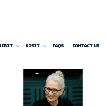
HIBIT
VISIT
FAQS
CONTACT US
SHOW
SHOW
SUBMENU
SUBMENU
FOR:
FOR:
EXHIBIT
VISIT