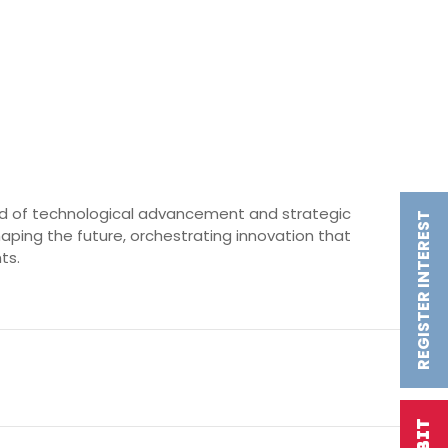
world of technological advancement and strategic
REGISTER INTEREST
 shaping the future, orchestrating innovation that
ts.