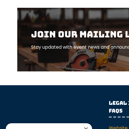
Join our mailing 
Stay updated with event news and announc
Legal
FAQs
Website 