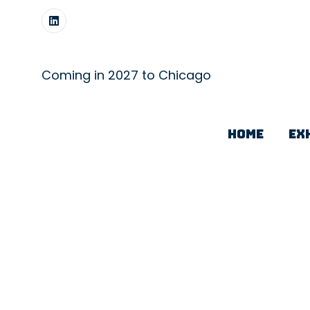
Coming in 2027 to Chicago
HOME
EX