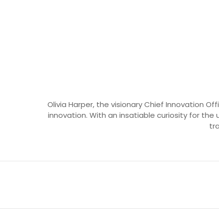
Olivia Harper, the visionary Chief Innovation O
innovation. With an insatiable curiosity for the 
tr