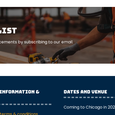
list
ements by subscribing to our email.
 Information &
Dates and Venue
Coming to Chicago in 20
terms & conditions