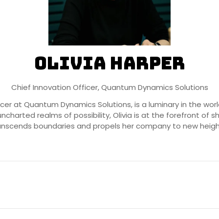
Olivia Harper
Chief Innovation Officer,
Quantum Dynamics Solutions
fficer at Quantum Dynamics Solutions, is a luminary in the 
uncharted realms of possibility, Olivia is at the forefront of
anscends boundaries and propels her company to new heigh