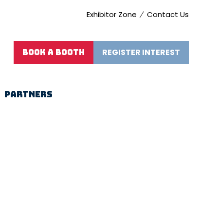
Exhibitor Zone
Contact Us
REGISTER INTEREST
BOOK A BOOTH
(opens
(OPENS
in
IN
a
A
new
NEW
PARTNERS
tab)
TAB)