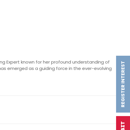
ting Expert known for her profound understanding of
REGISTER INTEREST
as emerged as a guiding force in the ever-evolving