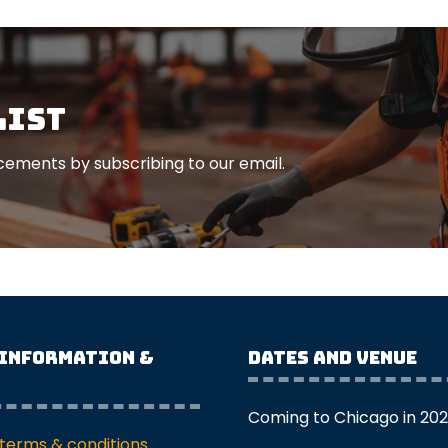
list
ements by subscribing to our email.
 Information &
Dates and Venue
Coming to Chicago in 20
terms & conditions