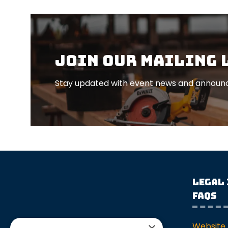
Join our mailing 
Stay updated with event news and announc
Legal
FAQs
Website 