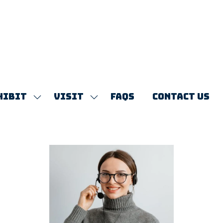
HIBIT
VISIT
FAQS
CONTACT US
SHOW
SHOW
SUBMENU
SUBMENU
FOR:
FOR:
EXHIBIT
VISIT