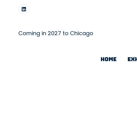
Coming in 2027 to Chicago
HOME
EX