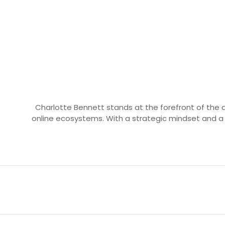
Charlotte Bennett stands at the forefront of the d
online ecosystems. With a strategic mindset and a