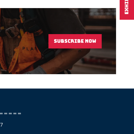
EXHIBIT
SUBSCRIBE NOW
(OPENS
IN
A
NEW
TAB)
27