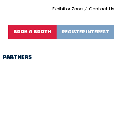
Exhibitor Zone
Contact Us
REGISTER INTEREST
BOOK A BOOTH
(opens
(OPENS
in
IN
a
A
new
NEW
PARTNERS
tab)
TAB)