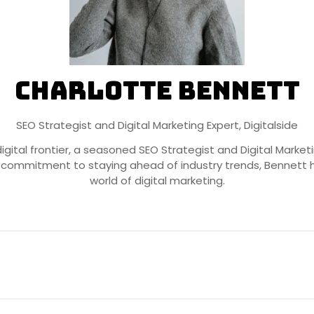
Charlotte Bennett
SEO Strategist and Digital Marketing Expert,
Digitalside
igital frontier, a seasoned SEO Strategist and Digital Marke
 commitment to staying ahead of industry trends, Bennett h
world of digital marketing.