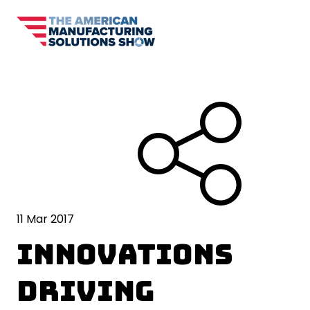
11 Mar 2017
Innovations
Driving