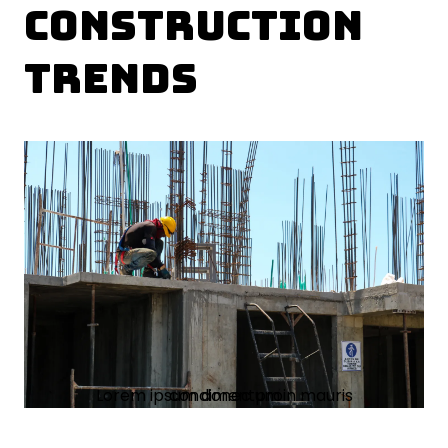
Construction
Trends
Lorem ipsum donec proin mauris condimentum