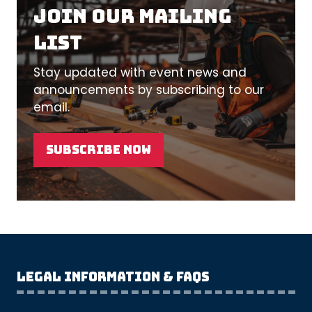
Join our mailing
list
Stay updated with event news and
announcements by subscribing to our
email.
SUBSCRIBE NOW
(OPENS
IN
A
NEW
TAB)
Legal Information & FAQs