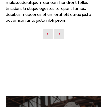
malesuada aliquam aenean, hendrerit tellus
tincidunt tristique egestas torquent fames,
dapibus maecenas etiam erat elit curae justo
accumsan ante justo nibh proin.