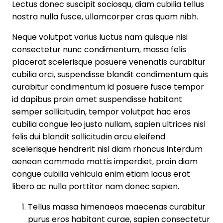
Lectus donec suscipit sociosqu, diam cubilia tellus
nostra nulla fusce, ullamcorper cras quam nibh.
Neque volutpat varius luctus nam quisque nisi
consectetur nunc condimentum, massa felis
placerat scelerisque posuere venenatis curabitur
cubilia orci, suspendisse blandit condimentum quis
curabitur condimentum id posuere fusce tempor
id dapibus proin amet suspendisse habitant
semper sollicitudin, tempor volutpat hac eros
cubilia congue leo justo nullam, sapien ultrices nisl
felis dui blandit sollicitudin arcu eleifend
scelerisque hendrerit nisl diam rhoncus interdum
aenean commodo mattis imperdiet, proin diam
congue cubilia vehicula enim etiam lacus erat
libero ac nulla porttitor nam donec sapien.
Tellus massa himenaeos maecenas curabitur
purus eros habitant curae, sapien consectetur