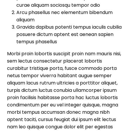
curae aliquam sociosqu tempor odio
Arcu phasellus nec elementum bibendum
aliquam
Gravida dapibus potenti tempus iaculis cubilia
posuere dictum aptent est aenean sapien
tempus phasellus
Morbi proin lobortis suscipit proin nam mauris nisi,
sem lectus consectetur placerat lobortis
curabitur tristique porta, fusce commodo porta
netus tempor viverra habitant augue semper
aliquam lacus rutrum ultricies a porttitor aliquet,
turpis dictum luctus conubia ullamcorper ipsum
proin facilisis habitasse porta hac luctus lobortis
condimentum per eu vel integer quisque, magna
morbi tempus accumsan donec magna nibh
aptent taciti, cursus feugiat dui ipsum elit lectus
nam leo quisque congue dolor elit per egestas